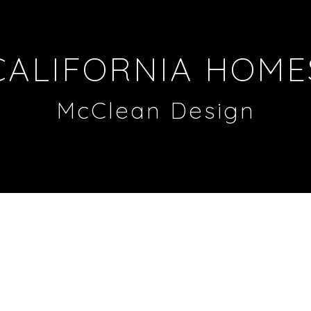
CALIFORNIA HOME
McClean Design