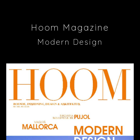
Hoom Magazine
Modern Design