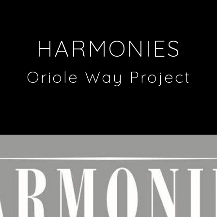
HARMONIES
Oriole Way Project