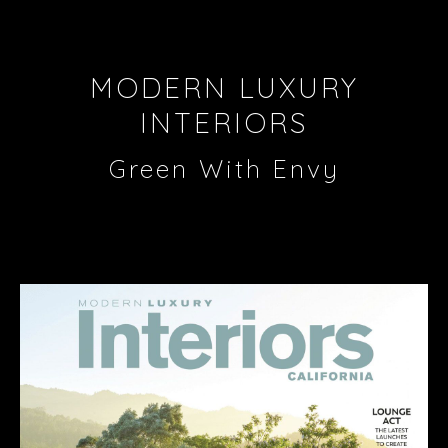
MODERN LUXURY
INTERIORS
Green With Envy