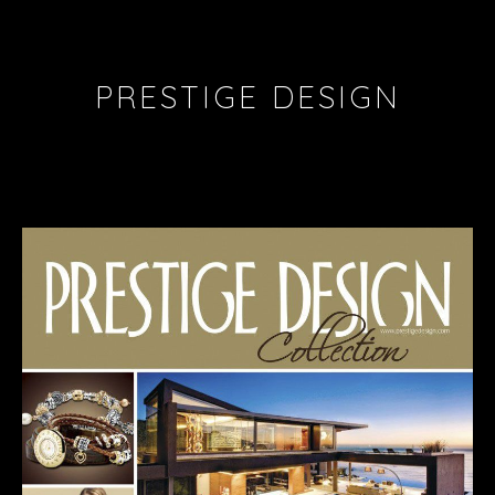
PRESTIGE DESIGN