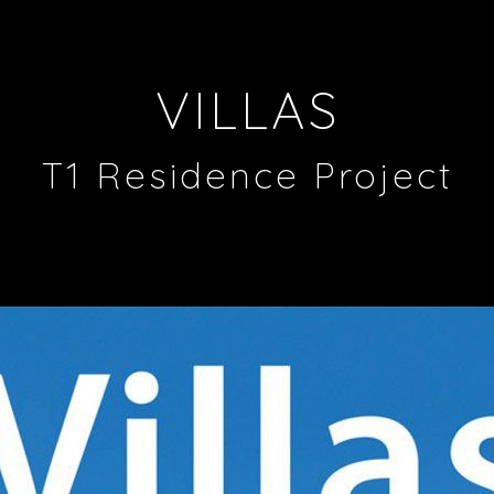
VILLAS
T1 Residence Project