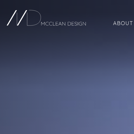
ABOUT