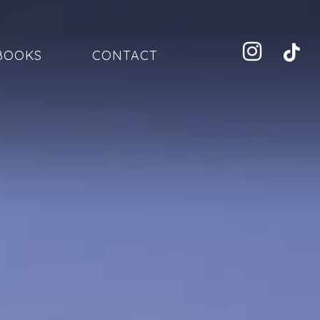
BOOKS
CONTACT