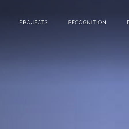
PROJECTS
RECOGNITION