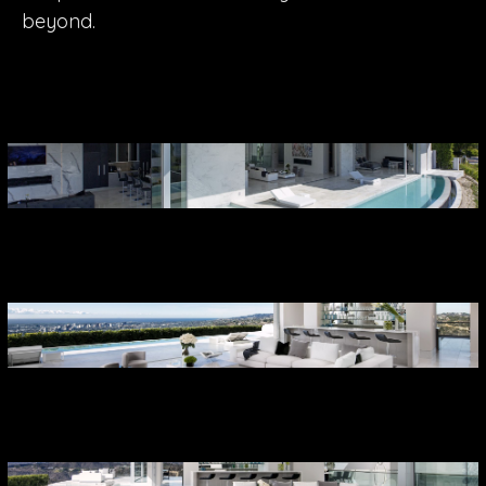
beyond.