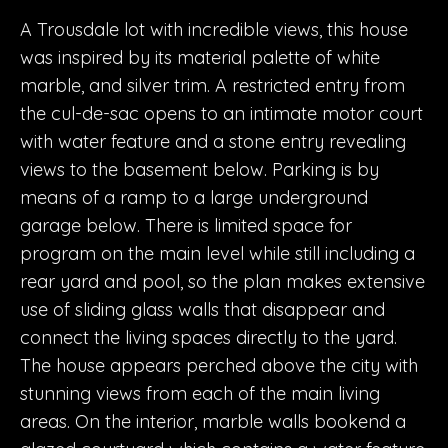
A Trousdale lot with incredible views, this house
was inspired by its material palette of white
marble, and silver trim. A restricted entry from
the cul-de-sac opens to an intimate motor court
with water feature and a stone entry revealing
views to the basement below. Parking is by
means of a ramp to a large underground
garage below. There is limited space for
program on the main level while still including a
rear yard and pool, so the plan makes extensive
use of sliding glass walls that disappear and
connect the living spaces directly to the yard.
The house appears perched above the city with
stunning views from each of the main living
areas. On the interior, marble walls bookend a