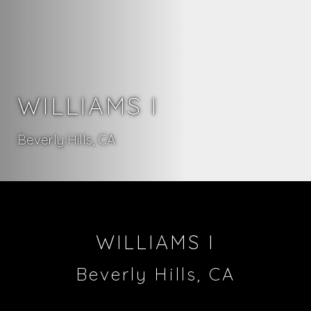
WILLIAMS I
Beverly Hills, CA
WILLIAMS I
Beverly Hills, CA