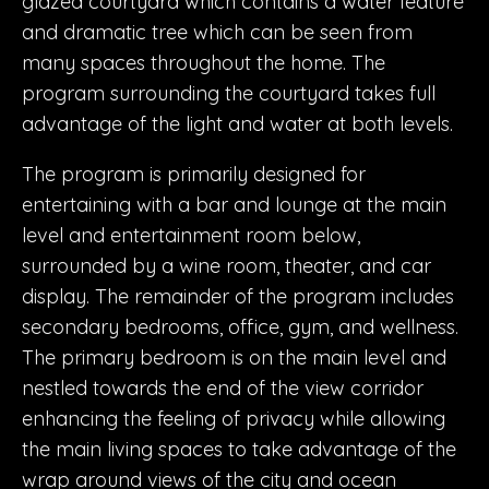
glazed courtyard which contains a water feature
and dramatic tree which can be seen from
many spaces throughout the home. The
program surrounding the courtyard takes full
advantage of the light and water at both levels.
The program is primarily designed for
entertaining with a bar and lounge at the main
level and entertainment room below,
surrounded by a wine room, theater, and car
display. The remainder of the program includes
secondary bedrooms, office, gym, and wellness.
The primary bedroom is on the main level and
nestled towards the end of the view corridor
enhancing the feeling of privacy while allowing
the main living spaces to take advantage of the
wrap around views of the city and ocean