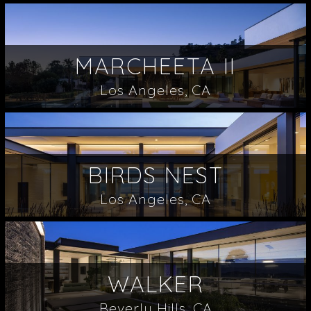
MARCHEETA II
Los Angeles, CA
BIRDS NEST
Los Angeles, CA
WALKER
Beverly Hills, CA