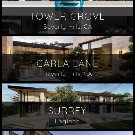
TOWER GROVE
Beverly Hills, CA
CARLA LANE
Beverly Hills, CA
SURREY
England