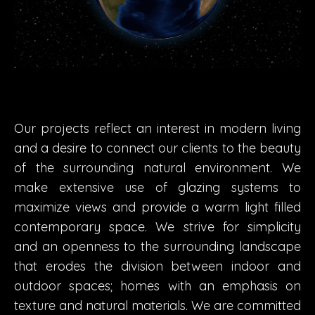
Our projects reflect an interest in modern living
and a desire to connect our clients to the beauty
of the surrounding natural environment. We
make extensive use of glazing systems to
maximize views and provide a warm light filled
contemporary space. We strive for simplicity
and an openness to the surrounding landscape
that erodes the division between indoor and
outdoor spaces; homes with an emphasis on
texture and natural materials. We are committed