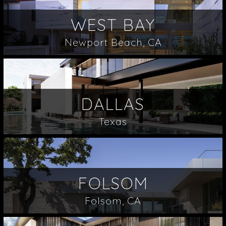
WEST BAY
Newport Beach, CA
DALLAS
Texas
FOLSOM
Folsom, CA