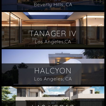
Beverly Hills, CA
TANAGER IV
Los Angeles,CA
HALCYON
Los Angeles, CA