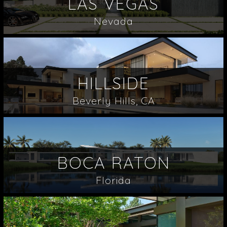
LAS VEGAS
Nevada
HILLSIDE
Beverly Hills, CA
BOCA RATON
Florida