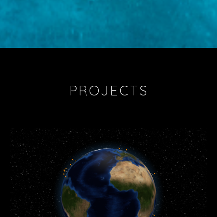
PROJECTS