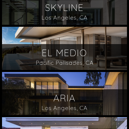
SKYLINE
Los Angeles, CA
EL MEDIO
Pacific Palisades, CA
ARIA
Los Angeles, CA