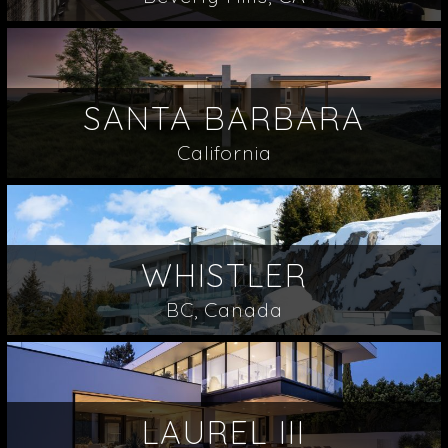
SANTA BARBARA
California
WHISTLER
BC, Canada
LAUREL III