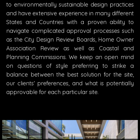
to environmentally sustainable design practices
and have extensive experience in many different
States and Countries with a proven ability to
navigate complicated approval processes such
as the City Design Review Boards, Home Owner
Association Review as well as Coastal and
Planning Commissions. We keep an open mind
on questions of style preferring to strike a
balance between the best solution for the site,
our clients’ preferences, and what is potentially
approvable for each particular site.