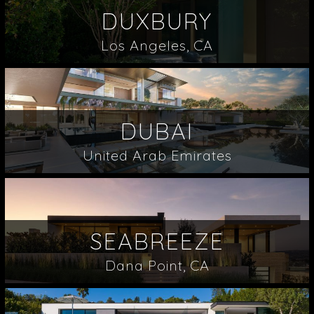
DUXBURY
Los Angeles, CA
DUBAI
United Arab Emirates
SEABREEZE
Dana Point, CA