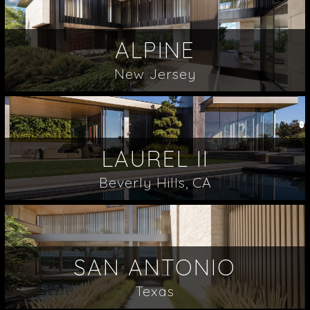
ALPINE
New Jersey
LAUREL II
Beverly Hills, CA
SAN ANTONIO
Texas