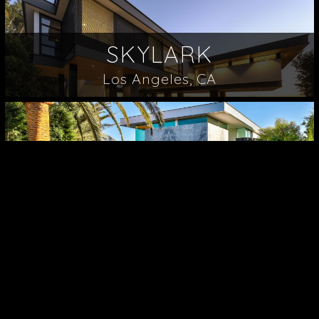
SKYLARK
Los Angeles, CA
ROBIN
Los Angeles, CA
LONDONDERRY
Los Angeles, CA